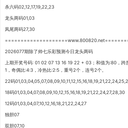
杀六码02,12,17,19,22,23
龙头两码01,03
凤尾两码27,30
====================www.800820.net======
2026077期除了帅七乐彩预测今日龙头两码
上期开奖号码: 01 02 07 13 16 19 22 + 03；和值为:80，
1，奇偶比:4:3，冷热比:2:5，重号2个，连号2个。
22码01,03,04,05,07,08,09,10,11,12,15,16,18,19,21,22,24,25,
18码01,03,04,07,08,09,10,12,15,16,18,19,21,22,24,27,28,30
12码01,03,04,07,10,12,16,18,21,22,24,27
独胆07
双胆07,10