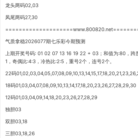
龙头两码02,03
凤尾两码27,30
====================www.800820.net======
气质拿稳2026077期七乐彩今期预测
上期开奖号码: 01 02 07 13 16 19 22 + 03；和值为:80，
1，奇偶比:4:3，冷热比:2:5，重号2个，连号2个。
22码01,02,03,04,05,07,08,09,10,13,14,15,17,18,20,21,23,26
18码01,03,04,07,08,09,10,13,14,17,18,20,23,26,27,28,29,30
12码01,03,04,09,14,18,20,23,26,27,28,29
独胆03
双胆03,18
三胆03,18,26