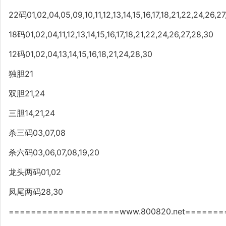
22码01,02,04,05,09,10,11,12,13,14,15,16,17,18,21,22,24,26,2
18码01,02,04,11,12,13,14,15,16,17,18,21,22,24,26,27,28,30
12码01,02,04,13,14,15,16,18,21,24,28,30
独胆21
双胆21,24
三胆14,21,24
杀三码03,07,08
杀六码03,06,07,08,19,20
龙头两码01,02
凤尾两码28,30
====================www.800820.net======