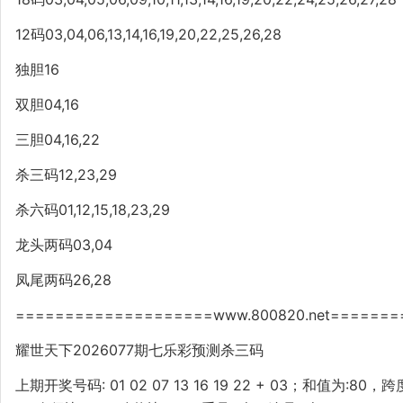
12码03,04,06,13,14,16,19,20,22,25,26,28
独胆16
双胆04,16
三胆04,16,22
杀三码12,23,29
杀六码01,12,15,18,23,29
龙头两码03,04
凤尾两码26,28
====================www.800820.net======
耀世天下2026077期七乐彩预测杀三码
上期开奖号码: 01 02 07 13 16 19 22 + 03；和值为:80，