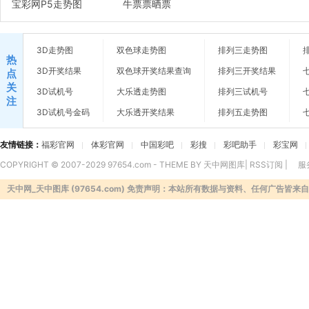
宝彩网P5走势图
牛票票晒票
3D走势图
双色球走势图
排列三走势图
热
3D开奖结果
双色球开奖结果查询
排列三开奖结果
点
关
3D试机号
大乐透走势图
排列三试机号
注
3D试机号金码
大乐透开奖结果
排列五走势图
友情链接：
福彩官网
体彩官网
中国彩吧
彩搜
彩吧助手
彩宝网
COPYRIGHT © 2007-2029 97654.com - THEME BY 天中网图库|
RSS订阅
|
服
天中网_天中图库 (97654.com) 免责声明：本站所有数据与资料、任何广告