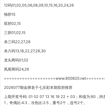
12码01,02,05,06,08,09,10,15,16,20,24,26
独胆15
双胆02,15
三胆01,02,15
杀三码22,27,28
杀六码13,18,22,27,28,30
龙头两码01,02
凤尾两码24,26
====================www.800820.net======
2026077期金牌老子七乐彩本期双胆推荐
上期开奖号码: 01 02 07 13 16 19 22 + 03；和值为:80，
1，奇偶比:4:3，冷热比:2:5，重号2个，连号2个。