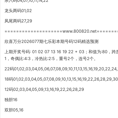
杀六码04,07,10,11,14,22
龙头两码01,02
凤尾两码27,29
====================www.800820.net======
欣喜万分2026077期七乐彩本期号码12码精选预测
上期开奖号码: 01 02 07 13 16 19 22 + 03；和值为:80，
1，奇偶比:4:3，冷热比:2:5，重号2个，连号2个。
22码01,02,03,04,05,06,07,08,09,10,11,13,15,16,19,20,22,24
18码01,02,03,04,05,07,08,09,10,13,15,16,19,22,26,28,29,30
12码02,03,04,05,09,13,16,19,22,26,28,29
独胆16
双胆05,16