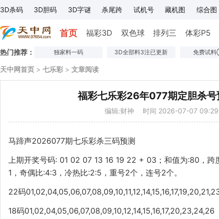
3D杀码
3D胆码
3D字谜
杀尾跨
试机号
藏机图
综合图
首页
福彩3D
双色球
排列三
体彩P5
热门推荐：
独家料一码
3D全部料3注已更新
免费试料
天中网首页
>
七乐彩
>
文章阅读
福彩七乐彩26年077期定胆杀
编辑:财神
时间 2026-07-07 09:29
马蹄声2026077期七乐彩杀三码预测
上期开奖号码: 01 02 07 13 16 19 22 + 03；和值为:80，
1，奇偶比:4:3，冷热比:2:5，重号2个，连号2个。
22码01,02,04,05,06,07,08,09,10,11,12,14,15,16,17,19,20,21,2
18码01,02,04,05,06,07,08,09,10,12,14,15,16,17,20,23,24,26