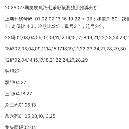
2026077期笑饮孤鸿七乐彩预测独胆推荐分析
上期开奖号码: 01 02 07 13 16 19 22 + 03；和值为:80，
1，奇偶比:4:3，冷热比:2:5，重号2个，连号2个。
22码02,03,04,06,07,09,11,12,14,15,17,18,19,21,22,23,24,26,
18码02,03,04,09,11,14,15,17,18,19,21,22,23,24,27,28,29,30
12码02,04,14,15,17,18,21,22,24,27,28,29
独胆27
双胆04,27
三胆04,18,27
杀三码01,05,13
杀六码01,05,08,10,13,25
龙头两码02,04