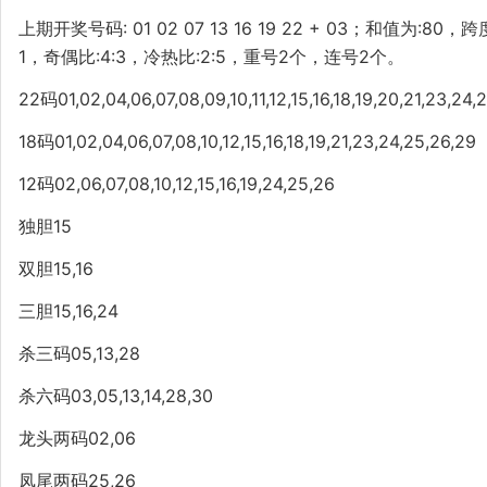
上期开奖号码: 01 02 07 13 16 19 22 + 03；和值为:80，
1，奇偶比:4:3，冷热比:2:5，重号2个，连号2个。
22码01,02,04,06,07,08,09,10,11,12,15,16,18,19,20,21,23,24,
18码01,02,04,06,07,08,10,12,15,16,18,19,21,23,24,25,26,29
12码02,06,07,08,10,12,15,16,19,24,25,26
独胆15
双胆15,16
三胆15,16,24
杀三码05,13,28
杀六码03,05,13,14,28,30
龙头两码02,06
凤尾两码25,26