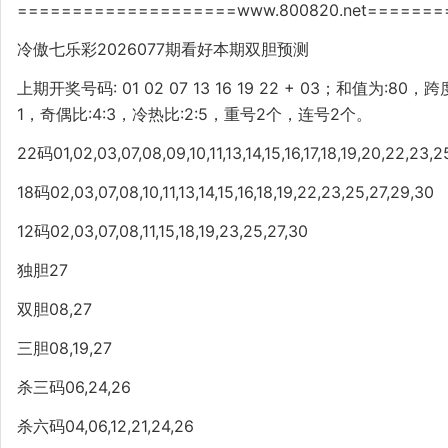
====================www.800820.net======
冷傲七乐彩2026077期看好本期双胆预测
上期开奖号码: 01 02 07 13 16 19 22 + 03；和值为:80，
1，奇偶比:4:3，冷热比:2:5，重号2个，连号2个。
22码01,02,03,07,08,09,10,11,13,14,15,16,17,18,19,20,22,23,2
18码02,03,07,08,10,11,13,14,15,16,18,19,22,23,25,27,29,30
12码02,03,07,08,11,15,18,19,23,25,27,30
独胆27
双胆08,27
三胆08,19,27
杀三码06,24,26
杀六码04,06,12,21,24,26