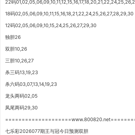
22码01,02,05,06,09,10,11,12,15,16,17,18,20,21,22,24,25,26,
18码02,05,06,09,10,11,15,16,18,21,22,24,25,26,27,28,29,30
12码02,05,06,09,10,15,24,25,26,27,29,30
独胆26
双胆10,26
三胆10,26,27
杀三码13,19,23
杀六码03,07,13,14,19,23
龙头两码02,05
凤尾两码29,30
====================www.800820.net======
七乐彩2026077期王与冠今日预测双胆