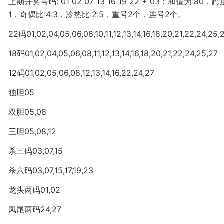
上期开奖号码: 01 02 07 13 16 19 22 + 03；和值为:80，
1，奇偶比:4:3，冷热比:2:5，重号2个，连号2个。
22码01,02,04,05,06,08,10,11,12,13,14,16,18,20,21,22,24,25,
18码01,02,04,05,06,08,11,12,13,14,16,18,20,21,22,24,25,27
12码01,02,05,06,08,12,13,14,16,22,24,27
独胆05
双胆05,08
三胆05,08,12
杀三码03,07,15
杀六码03,07,15,17,19,23
龙头两码01,02
凤尾两码24,27