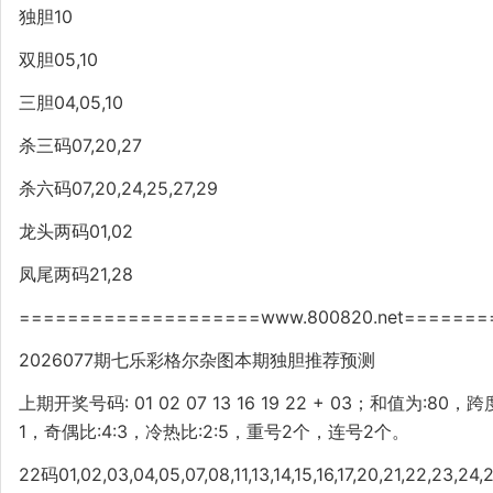
独胆10
双胆05,10
三胆04,05,10
杀三码07,20,27
杀六码07,20,24,25,27,29
龙头两码01,02
凤尾两码21,28
====================www.800820.net======
2026077期七乐彩格尔杂图本期独胆推荐预测
上期开奖号码: 01 02 07 13 16 19 22 + 03；和值为:80，
1，奇偶比:4:3，冷热比:2:5，重号2个，连号2个。
22码01,02,03,04,05,07,08,11,13,14,15,16,17,20,21,22,23,24,