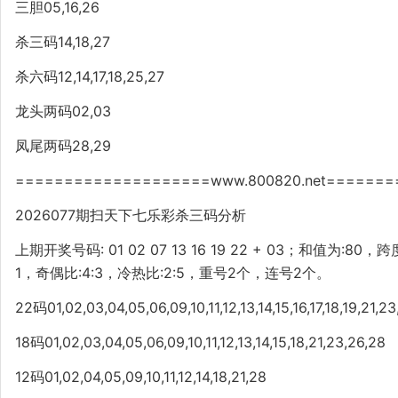
三胆05,16,26
杀三码14,18,27
杀六码12,14,17,18,25,27
龙头两码02,03
凤尾两码28,29
====================www.800820.net======
2026077期扫天下七乐彩杀三码分析
上期开奖号码: 01 02 07 13 16 19 22 + 03；和值为:80，
1，奇偶比:4:3，冷热比:2:5，重号2个，连号2个。
22码01,02,03,04,05,06,09,10,11,12,13,14,15,16,17,18,19,21,2
18码01,02,03,04,05,06,09,10,11,12,13,14,15,18,21,23,26,28
12码01,02,04,05,09,10,11,12,14,18,21,28