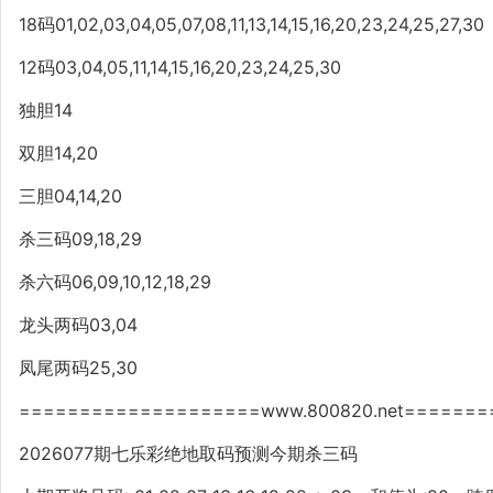
18码01,02,03,04,05,07,08,11,13,14,15,16,20,23,24,25,27,30
12码03,04,05,11,14,15,16,20,23,24,25,30
独胆14
双胆14,20
三胆04,14,20
杀三码09,18,29
杀六码06,09,10,12,18,29
龙头两码03,04
凤尾两码25,30
====================www.800820.net======
2026077期七乐彩绝地取码预测今期杀三码