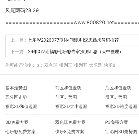
凤尾两码28,29
====================www.800820.net======
上一篇：
七乐彩2026077期[林间漫步]深思熟虑号码推荐
下一篇：
26年077期福彩七乐彩专家预测汇总（天中整理）
你可能还想搜：
双色球
排列三
排列五
大乐透
快乐8
3D
基本走势图
前区和值走势
后区和值走势
五分区走势
前区走势图
后区走势图
福彩3D和值遗漏
福彩3D大小遗漏
福彩3D跨度遗漏
3D免费方案
双色球免费方案
P3免费方案
七乐彩免费方案
快乐8免费方案
宝彩网3D走势图