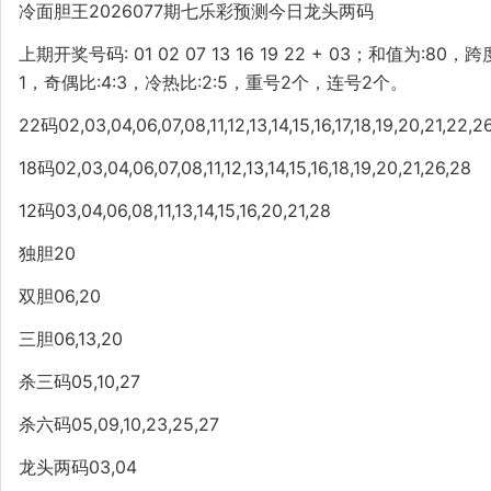
冷面胆王2026077期七乐彩预测今日龙头两码
上期开奖号码: 01 02 07 13 16 19 22 + 03；和值为:80，
1，奇偶比:4:3，冷热比:2:5，重号2个，连号2个。
22码02,03,04,06,07,08,11,12,13,14,15,16,17,18,19,20,21,22,2
18码02,03,04,06,07,08,11,12,13,14,15,16,18,19,20,21,26,28
12码03,04,06,08,11,13,14,15,16,20,21,28
独胆20
双胆06,20
三胆06,13,20
杀三码05,10,27
杀六码05,09,10,23,25,27
龙头两码03,04