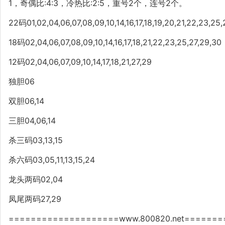
1，奇偶比:4:3，冷热比:2:5，重号2个，连号2个。
22码01,02,04,06,07,08,09,10,14,16,17,18,19,20,21,22,23,25,
18码02,04,06,07,08,09,10,14,16,17,18,21,22,23,25,27,29,30
12码02,04,06,07,09,10,14,17,18,21,27,29
独胆06
双胆06,14
三胆04,06,14
杀三码03,13,15
杀六码03,05,11,13,15,24
龙头两码02,04
凤尾两码27,29
====================www.800820.net======