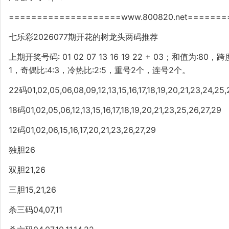
====================www.800820.net======
七乐彩2026077期开花的树龙头两码推荐
上期开奖号码: 01 02 07 13 16 19 22 + 03；和值为:80，
1，奇偶比:4:3，冷热比:2:5，重号2个，连号2个。
22码01,02,05,06,08,09,12,13,15,16,17,18,19,20,21,23,24,25,
18码01,02,05,06,12,13,15,16,17,18,19,20,21,23,25,26,27,29
12码01,02,06,15,16,17,20,21,23,26,27,29
独胆26
双胆21,26
三胆15,21,26
杀三码04,07,11