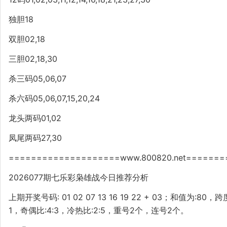
独胆18
双胆02,18
三胆02,18,30
杀三码05,06,07
杀六码05,06,07,15,20,24
龙头两码01,02
凤尾两码27,30
====================www.800820.net======
2026077期七乐彩枭雄战今日推荐分析
上期开奖号码: 01 02 07 13 16 19 22 + 03；和值为:80，
1，奇偶比:4:3，冷热比:2:5，重号2个，连号2个。