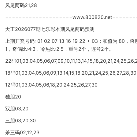
凤尾两码21,28
====================www.800820.net======
大王2026077期七乐彩本期凤尾两码预测
上期开奖号码: 01 02 07 13 16 19 22 + 03；和值为:80，
1，奇偶比:4:3，冷热比:2:5，重号2个，连号2个。
22码01,03,04,05,06,07,09,10,11,13,14,15,18,20,21,24,25,26,
18码01,03,04,05,06,09,13,14,15,18,20,21,24,25,26,27,28,30
12码01,03,04,05,06,18,20,24,25,26,27,30
独胆20
双胆03,20
三胆03,20,30
杀三码02,12,23