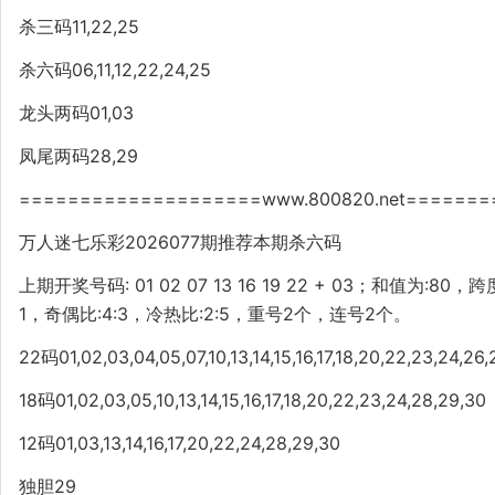
杀三码11,22,25
杀六码06,11,12,22,24,25
龙头两码01,03
凤尾两码28,29
====================www.800820.net======
万人迷七乐彩2026077期推荐本期杀六码
上期开奖号码: 01 02 07 13 16 19 22 + 03；和值为:80，
1，奇偶比:4:3，冷热比:2:5，重号2个，连号2个。
22码01,02,03,04,05,07,10,13,14,15,16,17,18,20,22,23,24,26,
18码01,02,03,05,10,13,14,15,16,17,18,20,22,23,24,28,29,30
12码01,03,13,14,16,17,20,22,24,28,29,30
独胆29