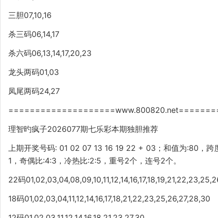
三胆07,10,16
杀三码06,14,17
杀六码06,13,14,17,20,23
龙头两码01,03
凤尾两码24,27
====================www.800820.net======
理智旳疯子2026077期七乐彩本期独胆推荐
上期开奖号码: 01 02 07 13 16 19 22 + 03；和值为:80，
1，奇偶比:4:3，冷热比:2:5，重号2个，连号2个。
22码01,02,03,04,08,09,10,11,12,14,16,17,18,19,21,22,23,25,
18码01,02,03,04,11,12,14,16,17,18,21,22,23,25,26,27,28,30
12码01,02,03,11,12,14,16,18,21,23,27,30