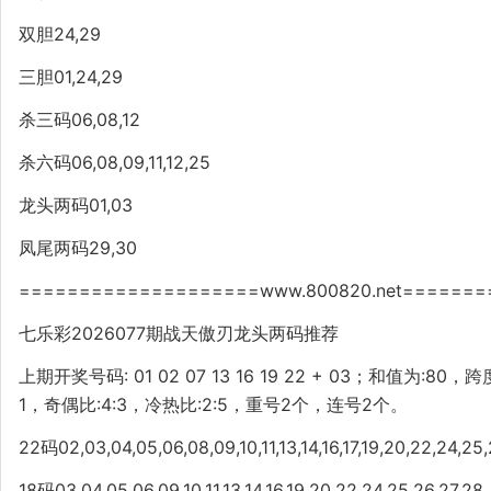
双胆24,29
三胆01,24,29
杀三码06,08,12
杀六码06,08,09,11,12,25
龙头两码01,03
凤尾两码29,30
====================www.800820.net======
七乐彩2026077期战天傲刃龙头两码推荐
上期开奖号码: 01 02 07 13 16 19 22 + 03；和值为:80，
1，奇偶比:4:3，冷热比:2:5，重号2个，连号2个。
22码02,03,04,05,06,08,09,10,11,13,14,16,17,19,20,22,24,25
18码03,04,05,06,09,10,11,13,14,16,19,20,22,24,25,26,27,28